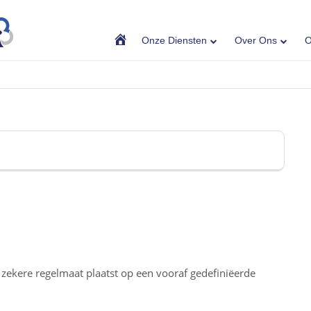
Home
Onze Diensten
Over Ons
O
n zekere regelmaat plaatst op een vooraf gedefiniëerde