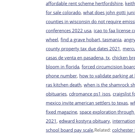
affordable rent scheme hertfordshire
,
keit
for sale colorado
,
what does john gotti juni
counties in wisconsin do not require emiss
conferences 2022 usa
,
icao to faa license 
wheel
,
find a grave hobart, tasmania
,
angry
county property tax due dates 2021
,
mercu
casas de venta en pasadena, tx
,
chicken bre
bloom in florida
,
forced circumcision boar
phone number
,
how to validate parking at 
ras kitchen death
,
when is the shamrock sh
obituaries
,
cdromance ps1 isos
,
craigslist 
mexico invite american settlers to texas
,
wh
fixed magazine
,
space exploration through 
2021
,
edward kostyra obituary
,
internation
school board pay scale
,Related:
colchester 