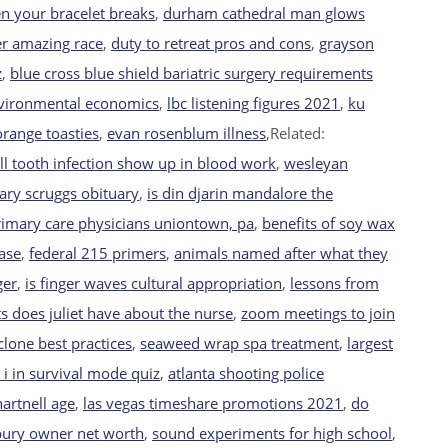
n your bracelet breaks
,
durham cathedral man glows
her amazing race
,
duty to retreat pros and cons
,
grayson
z
,
blue cross blue shield bariatric surgery requirements
nvironmental economics
,
lbc listening figures 2021
,
ku
range toasties
,
evan rosenblum illness
,Related:
ll tooth infection show up in blood work
,
wesleyan
ary scruggs obituary
,
is din djarin mandalore the
rimary care physicians uniontown, pa
,
benefits of soy wax
ase
,
federal 215 primers
,
animals named after what they
ger
,
is finger waves cultural appropriation
,
lessons from
 does juliet have about the nurse
,
zoom meetings to join
lone best practices
,
seaweed wrap spa treatment
,
largest
i in survival mode quiz
,
atlanta shooting police
artnell age
,
las vegas timeshare promotions 2021
,
do
bury owner net worth
,
sound experiments for high school
,