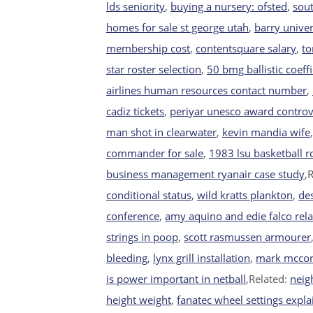
lds seniority
,
buying a nursery: ofsted
,
sout
homes for sale st george utah
,
barry univer
membership cost
,
contentsquare salary
,
to
star roster selection
,
50 bmg ballistic coeffi
airlines human resources contact number
,
cadiz tickets
,
periyar unesco award contro
man shot in clearwater
,
kevin mandia wife
commander for sale
,
1983 lsu basketball r
business management ryanair case study
,
conditional status
,
wild kratts plankton
,
de
conference
,
amy aquino and edie falco rel
strings in poop
,
scott rasmussen armourer
bleeding
,
lynx grill installation
,
mark mccor
is power important in netball
,Related:
neig
height weight
,
fanatec wheel settings expl