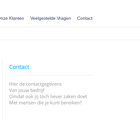
nze Klanten
Veelgestelde Vragen
Contact
Contact
Hier de contactgegevens
Van jouw bedrijf
Omdat ook jij toch liever zaken doet
Met mensen die je kunt bereiken?