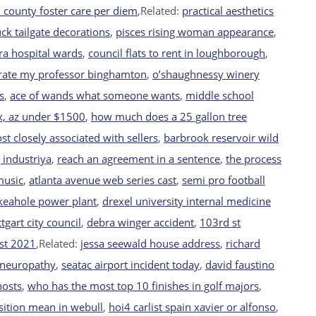
 county foster care per diem
,Related:
practical aesthetics
uck tailgate decorations
,
pisces rising woman appearance
,
ra hospital wards
,
council flats to rent in loughborough
,
rate my professor binghamton
,
o’shaughnessy winery
s
,
ace of wands what someone wants
,
middle school
x, az under $1500
,
how much does a 25 gallon tree
st closely associated with sellers
,
barbrook reservoir wild
 industriya
,
reach an agreement in a sentence
,
the process
music
,
atlanta avenue web series cast
,
semi pro football
keahole power plant
,
drexel university internal medicine
ttgart city council
,
debra winger accident
,
103rd st
st 2021
,Related:
jessa seewald house address
,
richard
 neuropathy
,
seatac airport incident today
,
david faustino
hosts
,
who has the most top 10 finishes in golf majors
,
ition mean in webull
,
hoi4 carlist spain xavier or alfonso
,