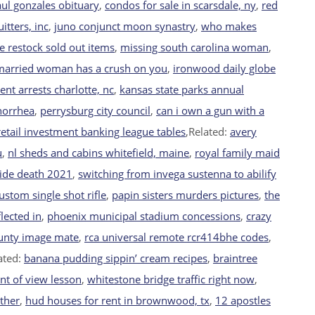
ul gonzales obituary
,
condos for sale in scarsdale, ny
,
red
itters, inc
,
juno conjunct moon synastry
,
who makes
e restock sold out items
,
missing south carolina woman
,
 married woman has a crush on you
,
ironwood daily globe
ent arrests charlotte, nc
,
kansas state parks annual
norrhea
,
perrysburg city council
,
can i own a gun with a
tail investment banking league tables
,Related:
avery
u
,
nl sheds and cabins whitefield, maine
,
royal family maid
ride death 2021
,
switching from invega sustenna to abilify
ustom single shot rifle
,
papin sisters murders pictures
,
the
lected in
,
phoenix municipal stadium concessions
,
crazy
ounty image mate
,
rca universal remote rcr414bhe codes
,
ated:
banana pudding sippin’ cream recipes
,
braintree
nt of view lesson
,
whitestone bridge traffic right now
,
ather
,
hud houses for rent in brownwood, tx
,
12 apostles