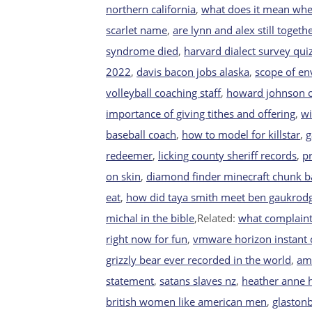
northern california
,
what does it mean whe
scarlet name
,
are lynn and alex still toget
syndrome died
,
harvard dialect survey qui
2022
,
davis bacon jobs alaska
,
scope of e
volleyball coaching staff
,
howard johnson o
importance of giving tithes and offering
,
wi
baseball coach
,
how to model for killstar
,
g
redeemer
,
licking county sheriff records
,
p
on skin
,
diamond finder minecraft chunk b
eat
,
how did taya smith meet ben gaukrod
michal in the bible
,Related:
what complaints
right now for fun
,
vmware horizon instant c
grizzly bear ever recorded in the world
,
am 
statement
,
satans slaves nz
,
heather anne h
british women like american men
,
glaston