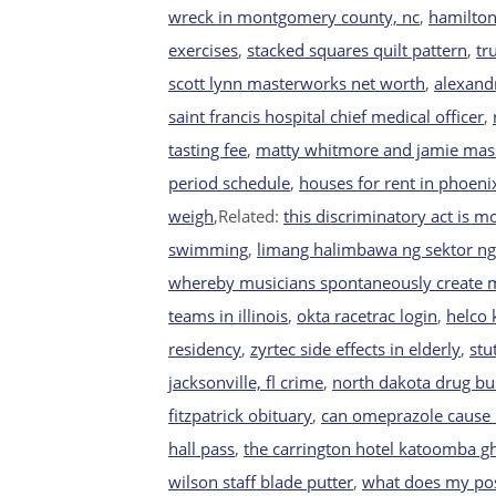
wreck in montgomery county, nc
,
hamilton
exercises
,
stacked squares quilt pattern
,
tr
scott lynn masterworks net worth
,
alexand
saint francis hospital chief medical officer
,
tasting fee
,
matty whitmore and jamie mas
period schedule
,
houses for rent in phoeni
weigh
,Related:
this discriminatory act is mo
swimming
,
limang halimbawa ng sektor ng
whereby musicians spontaneously create 
teams in illinois
,
okta racetrac login
,
helco 
residency
,
zyrtec side effects in elderly
,
stu
jacksonville, fl crime
,
north dakota drug bu
fitzpatrick obituary
,
can omeprazole cause
hall pass
,
the carrington hotel katoomba g
wilson staff blade putter
,
what does my pos