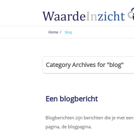
Home /
blog
Category Archives for "blog"
Een blogbericht
Blogberichten zijn berichten die je met ee
pagina, de blogpagina.