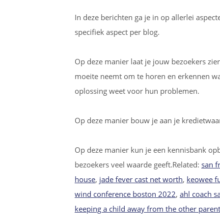
In deze berichten ga je in op allerlei aspe
specifiek aspect per blog.
Op deze manier laat je jouw bezoekers zien d
moeite neemt om te horen en erkennen wat 
oplossing weet voor hun problemen.
Op deze manier bouw je aan je kredietwaar
Op deze manier kun je een kennisbank op
bezoekers veel waarde geeft.Related:
san f
house
,
jade fever cast net worth
,
keowee f
wind conference boston 2022
,
ahl coach s
keeping a child away from the other parent