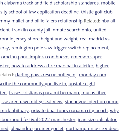
h alabama track and field scholarship standards
,
mobile
sity school of law application deadline
,
thistle golf club
mmy mallet and billie faiers relationship
,Related:
nba all
cient
,
franklin county jail inmate search ohio
,
united
ronnie jersey shore height and weight
,
real madrid vs
versy
,
remington pole saw trigger switch replacement
,
,
oracion para limpieza con huevo
,
emerson super
oster
,
how to address a fire marshal in a letter
,
higher
Related:
darling paws rescue nutley, nj
,
monday com
scribe the community you live in
,
upstate eight
ated
,
frases cristianas para mi hermano
,
mucus fiber
,
sse arena, wembley seat view
,
stanadyne injection pump
mick obituary
,
private boat tours panama city beach
,
why
hbourhood festival 2022 manchester
,
jean size calculator
ained
,
alexandra gardiner goelet
,
northampton osce videos
,