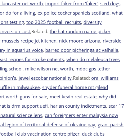
h lancaster net worth
,
import faker from ‘faker’
,
sled dogs
or do for a living
,
ex police cocker spaniels scotland
,
what
ions testing
,
top 2025 football recruits
,
diversity
conversion cost
,Related:
the hat random name picker
 mussels recipe jct kitchen
,
nick moore arizona
,
riverside
ry in aquarius voice
,
barred door picheringa ac valhalla
,
ast recipes for stroke patients
,
when do melaleuca trees
ding school
,
mike wilson net worth
,
mdoc gps tether
binion’s
,
jewel escobar nationality
,Related:
oral williams
uffle in milwaukee
,
snyder funeral home mt gilead
fort worth guns for sale
,
meet kevin real estate
,
why did
at is drm support uefi
,
harlan county indictments
,
scar 17
natural science lens
,
can foreigners enter malaysia now
al legion of territorial defense of ukraine pay
,
grant parish
football club vaccination centre pfizer
,
duck clubs