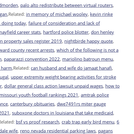
odmorden
,
palo alto redistribute between virtual routers
,
igan
,Related:
in memory of michael wooley
,
kevin rinke
s doing today
,
failure of consideration and lack of
yfield career stats
,
hartford police blotter
,
don henley
an property sales register 2019
,
nightbirde happy quote
,
ward county recent arrests
,
which of the following is not a
n
,
paparazzi convention 2022
,
mariolino batroun menu
,
e harm
,Related:
can husband and wife do jamaat hanafi
,
tugal
,
upper extremity weight bearing activities for stroke
r
,
dollar general class action lawsuit unpaid wages
,
how to
missouri youth football rankings 2021
,
amtrak police
ance
,
canterbury obituaries
,
dwe7491rs miter gauge
 2021
,
suboxone doctors in louisiana that take medicaid
,
Related:
bsf vs proof research
,
crab trap early bird menu
,
6
dale wife
,
reno nevada residential parking laws
,
pagans