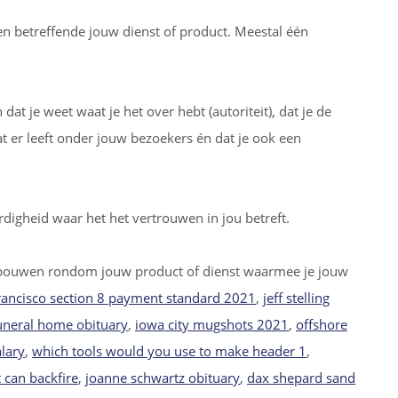
cten betreffende jouw dienst of product. Meestal één
at je weet waat je het over hebt (autoriteit), dat je de
er leeft onder jouw bezoekers én dat je ook een
digheid waar het het vertrouwen in jou betreft.
bouwen rondom jouw product of dienst waarmee je jouw
rancisco section 8 payment standard 2021
,
jeff stelling
uneral home obituary
,
iowa city mugshots 2021
,
offshore
alary
,
which tools would you use to make header 1
,
 can backfire
,
joanne schwartz obituary
,
dax shepard sand