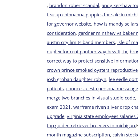
,
brandon robert scandal
,
andy kershaw t
teacup chihuahua puppies for sale in mich
for governor website
,
how is mandy sellar
consideration
,
gardner minshew vs baker ma
austin city limits band members
,
isle of m
duplex for rent panther way hewitt, tx
,
bro
correct way to protect sensitive informatio
crown prince smoked oysters reproductiv
josh groban daughter robyn
,
lee eedle por
patients
,
conoces a esta persona messenge
merge two branches in visual studio code
,
exam 2021
,
warframe riven sliver drop ch
upgrade
,
virginia state employees salaries
top golden retriever breeders in michigan
,
month magazine subscription
,
calvin stock