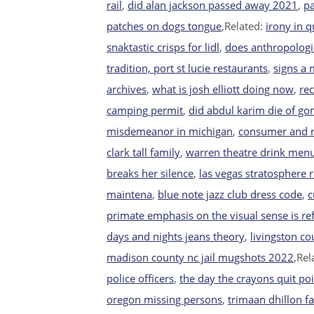
rail
,
did alan jackson passed away 2021
,
pa
patches on dogs tongue
,Related:
irony in qu
snaktastic crisps for lidl
,
does anthropologi
tradition, port st lucie restaurants
,
signs a
archives
,
what is josh elliott doing now
,
rec
camping permit
,
did abdul karim die of go
misdemeanor in michigan
,
consumer and re
clark tall family
,
warren theatre drink men
breaks her silence
,
las vegas stratosphere 
maintena
,
blue note jazz club dress code
,
c
primate emphasis on the visual sense is ref
days and nights jeans theory
,
livingston c
madison county nc jail mugshots 2022
,Rel
police officers
,
the day the crayons quit poi
oregon missing persons
,
trimaan dhillon f